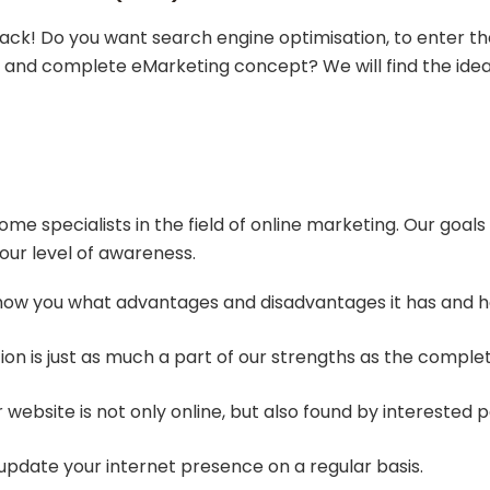
rack! Do you want search engine optimisation, to enter th
al and complete eMarketing concept? We will find the ideal
 specialists in the field of online marketing. Our goals
our level of awareness.
show you what advantages and disadvantages it has and how
ion is just as much a part of our strengths as the comple
 website is not only online, but also found by interested p
update your internet presence on a regular basis.