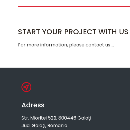
START YOUR PROJECT WITH US
For more information, please contact us …
Adress
Str. Mioritei 52B, 800446 Galați
Jud. Galați, Romania