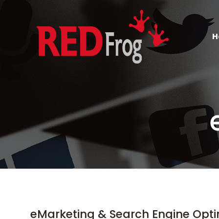
H
eMarketing & Search Engine Opti