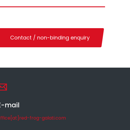
Contact / non-binding enquiry
E-mail
ffice[at]red-frog-galati.com