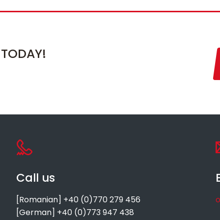
 TODAY!
Call us
[Romanian] +40 (0)770 279 456
o
[German] +40 (0)773 947 438