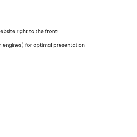
bsite right to the front!
ch engines) for optimal presentation