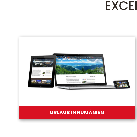
EXCE
URLAUB IN RUMÄNIEN