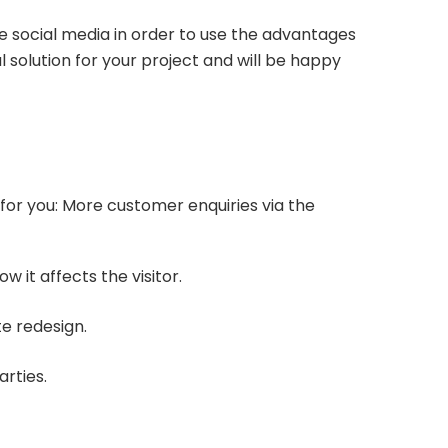
e social media in order to use the advantages
 solution for your project and will be happy
 for you: More customer enquiries via the
 it affects the visitor.
te redesign.
arties.