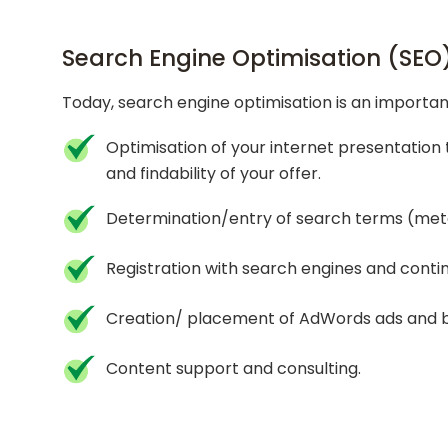
Search Engine Optimisation (SEO
Today, search engine optimisation is an important
Optimisation of your internet presentation 
and findability of your offer.
Determination/entry of search terms (meta
Registration with search engines and conti
Creation/ placement of AdWords ads and ba
Content support and consulting.