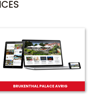
NCES
BRUKENTHAL PALACE AVRIG