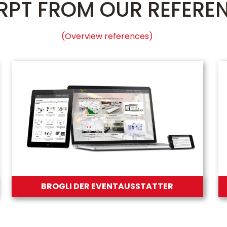
RPT FROM OUR REFERE
(Overview references)
BROGLI DER EVENTAUSSTATTER