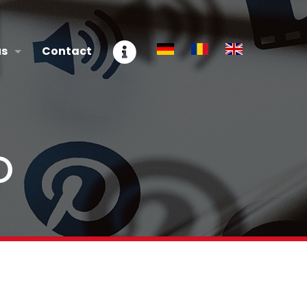
us
Contact
O