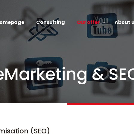
omepage
Consulting
Our offer
About 
eMarketing & SE
misation (SEO)