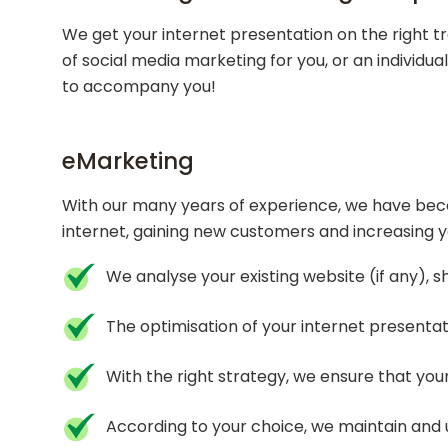
We get your internet presentation on the right t
of social media marketing for you, or an individu
to accompany you!
eMarketing
With our many years of experience, we have become
internet, gaining new customers and increasing y
We analyse your existing website (if any), 
The optimisation of your internet presentat
With the right strategy, we ensure that your
According to your choice, we maintain and 