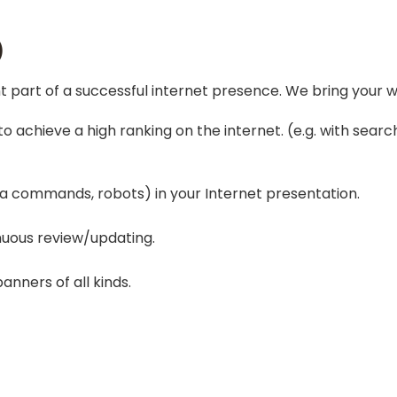
)
 part of a successful internet presence. We bring your we
to achieve a high ranking on the internet. (e.g. with sear
 commands, robots) in your Internet presentation.
nuous review/updating.
nners of all kinds.