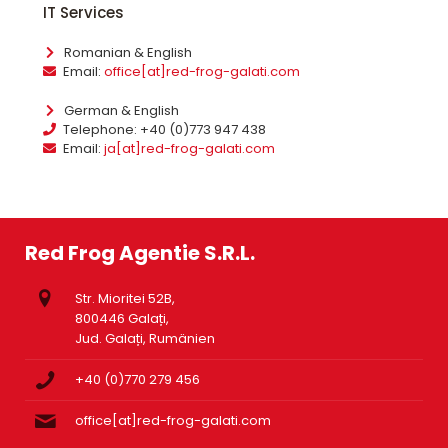
IT Services
Romanian & English
Email:
office[at]red-frog-galati.com
German & English
Telephone: +40 (0)773 947 438
Email:
ja[at]red-frog-galati.com
Red Frog Agentie S.R.L.
Str. Mioritei 52B,
800446 Galați,
Jud. Galați, Rumänien
+40 (0)770 279 456
office[at]red-frog-galati.com