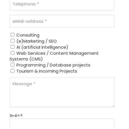
Consulting
(e)Marketing / SEO
AI (artificial intelligence)
Web Services / Content Management
Systems (CMS)
Programming / Database projects
Tourism & Incoming Projects
3+4=?