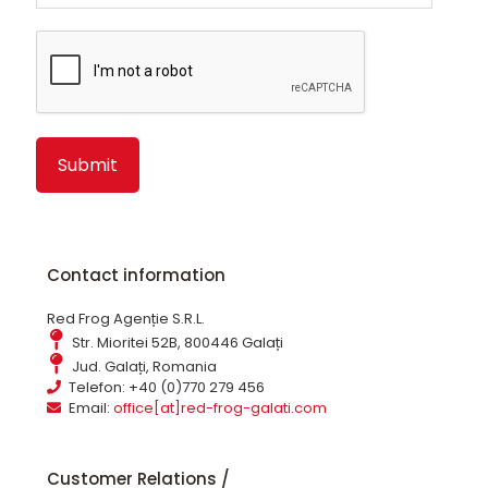
Alternative:
Contact information
Red Frog Agenție S.R.L.
Str. Mioritei 52B, 800446 Galați
Jud. Galați, Romania
Telefon: +40 (0)770 279 456
Email:
office[at]red-frog-galati.com
Customer Relations /