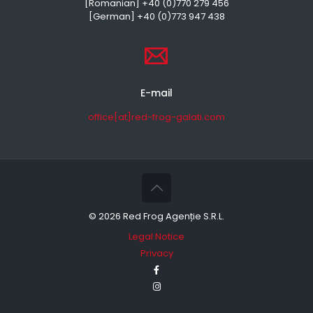
[Romanian] +40 (0)770 279 456
[German] +40 (0)773 947 438
E-mail
office[at]red-frog-galati.com
©
2026 Red Frog Agenție S.R.L.
Legal Notice
Privacy