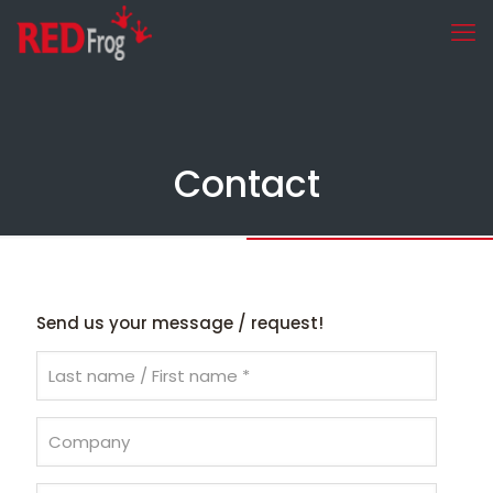
Contact
Send us your message / request!