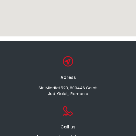
Adress
Str. Mioritei 52B, 800446 Galați
Jud. Galați, Romania
Call us