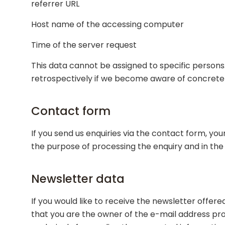
referrer URL
Host name of the accessing computer
Time of the server request
This data cannot be assigned to specific persons.
retrospectively if we become aware of concrete in
Contact form
If you send us enquiries via the contact form, you
the purpose of processing the enquiry and in the
Newsletter data
If you would like to receive the newsletter offere
that you are the owner of the e-mail address prov