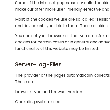
Some of the Internet pages use so-called cookie
make our offer more user-friendly, effective and
Most of the cookies we use are so-called “session
end device until you delete them. These cookies e
You can set your browser so that you are informe
cookies for certain cases or in general and activ
functionality of this website may be limited.
Server-Log-Files
The provider of the pages automatically collects 
These are:
browser type and browser version
Operating system used