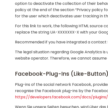
option to deactivate the collection of their behav
policy at the end of the section “Privacy policy f
for the user which deactivates user tracking in t
For this link to work, the following HTML source
replace the string UA-XXXXXXX-X with your Googl
Recommended if you have integrated a contact fo
The legal situation regarding Google Analytics i
website operator. Therefore, we cannot assume any
Facebook-Plug-Ins (Like-Button
Plug-ins of the social network Facebook, provide
recognise the Facebook plug-ins by the Facebook 
https://developers.facebook.com/docs/plugins/
Wenn Sie unsere Seiten besuchen, wird über das