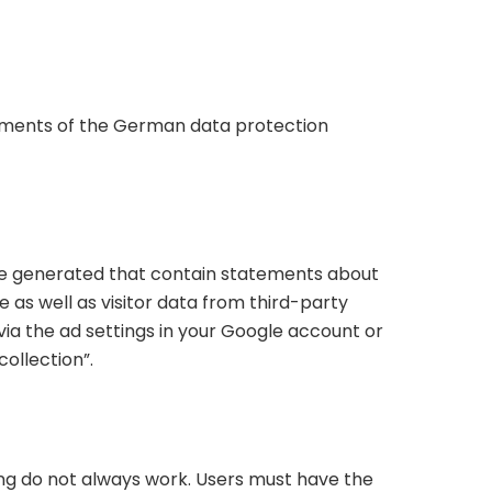
rements of the German data protection
o be generated that contain statements about
 as well as visitor data from third-party
via the ad settings in your Google account or
collection”.
ng do not always work. Users must have the