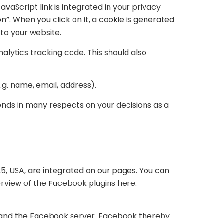
avaScript link is integrated in your privacy
on”. When you click on it, a cookie is generated
 to your website.
alytics tracking code. This should also
g. name, email, address).
ends in many respects on your decisions as a
25, USA, are integrated on our pages. You can
erview of the Facebook plugins here:
r and the Facebook server. Facebook thereby