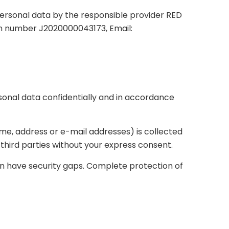
personal data by the responsible provider RED
tion number J2020000043173, Email:
sonal data confidentially and in accordance
name, address or e-mail addresses) is collected
o third parties without your express consent.
an have security gaps. Complete protection of