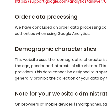
https://support.google.com/analytics/answer/
Order data processing
We have concluded an order data processing con
authorities when using Google Analytics.
Demographic characteristics
This website uses the “demographic characteristi
the age, gender and interests of site visitors. T
providers. This data cannot be assigned to a spec
generally prohibit the collection of your data by
Note for your website administra
On browsers of mobile devices (smartphones, tab