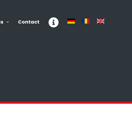
us
Contact