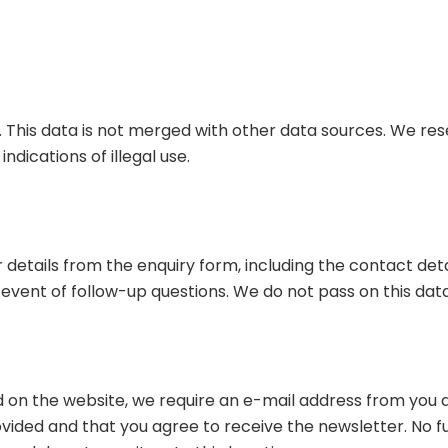
 This data is not merged with other data sources. We res
dications of illegal use.
r details from the enquiry form, including the contact deta
 event of follow-up questions. We do not pass on this dat
d on the website, we require an e-mail address from you as
ided and that you agree to receive the newsletter. No fur