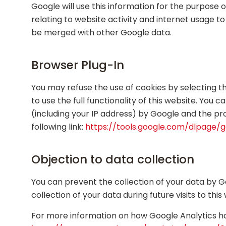
Google will use this information for the purpose 
relating to website activity and internet usage t
be merged with other Google data.
Browser Plug-In
You may refuse the use of cookies by selecting t
to use the full functionality of this website. You
(including your IP address) by Google and the pr
following link:
https://tools.google.com/dlpage/
Objection to data collection
You can prevent the collection of your data by Goo
collection of your data during future visits to th
For more information on how Google Analytics han