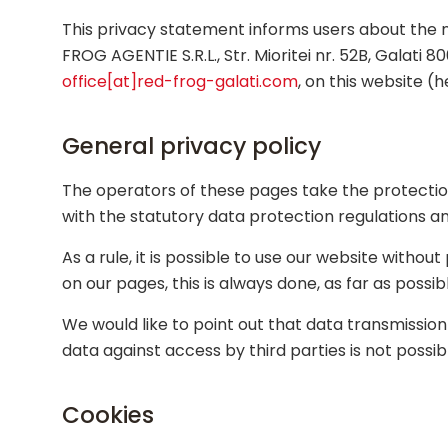
This privacy statement informs users about the n
FROG AGENTIE S.R.L., Str. Mioritei nr. 52B, Galat
office[at]red-frog-galati.com
, on this website (h
General privacy policy
The operators of these pages take the protection
with the statutory data protection regulations an
As a rule, it is possible to use our website witho
on our pages, this is always done, as far as possib
We would like to point out that data transmissi
data against access by third parties is not possib
Cookies