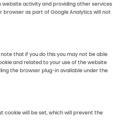
n website activity and providing other services
r browser as part of Google Analytics will not
note that if you do this you may not be able
cookie and related to your use of the website
ling the browser plug-in available under the
 cookie will be set, which will prevent the