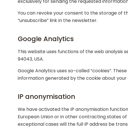
exclusively for sending the requested information 
You can revoke your consent to the storage of th
“unsubscribe” link in the newsletter.
Google Analytics
This website uses functions of the web analysis 
94043, USA.
Google Analytics uses so-called “cookies”. These 
information generated by the cookie about your us
IP anonymisation
We have activated the IP anonymisation function 
European Union or in other contracting states o
exceptional cases will the full IP address be tra