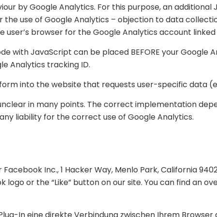
iour by Google Analytics. For this purpose, an additional J
or the use of Google Analytics – objection to data collecti
he user’s browser for the Google Analytics account linked
 code with JavaScript can be placed BEFORE your Google An
e Analytics tracking ID.
rm into the website that requests user-specific data (e.
s unclear in many points. The correct implementation dep
 liability for the correct use of Google Analytics.
)
r Facebook Inc., 1 Hacker Way, Menlo Park, California 940
logo or the “Like” button on our site. You can find an ov
 Plug-In eine direkte Verbindung zwischen Ihrem Browse