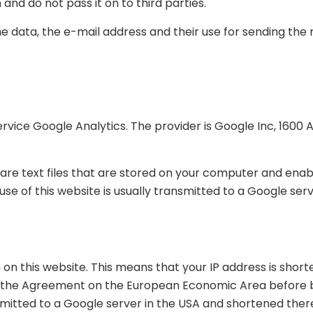
and do not pass it on to third parties.
e data, the e-mail address and their use for sending the 
service Google Analytics. The provider is Google Inc, 16
are text files that are stored on your computer and enabl
e of this website is usually transmitted to a Google serv
on this website. This means that your IP address is sho
f the Agreement on the European Economic Area before be
nsmitted to a Google server in the USA and shortened there