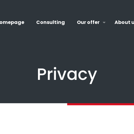
omepage
Consulting
Our offer
About 
Privacy