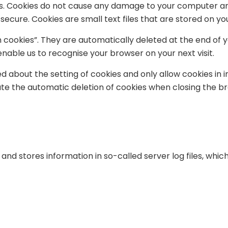
s. Cookies do not cause any damage to your computer and
 secure. Cookies are small text files that are stored on 
 cookies”. They are automatically deleted at the end of y
nable us to recognise your browser on your next visit.
d about the setting of cookies and only allow cookies in 
ate the automatic deletion of cookies when closing the br
and stores information in so-called server log files, whic