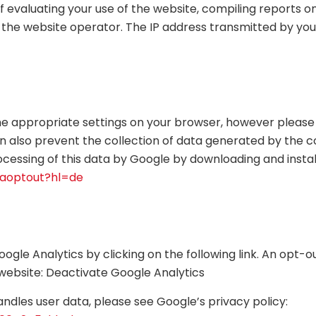
of evaluating your use of the website, compiling reports o
o the website operator. The IP address transmitted by you
he appropriate settings on your browser, however please 
 can also prevent the collection of data generated by the 
ocessing of this data by Google by downloading and instal
gaoptout?hl=de
gle Analytics by clicking on the following link. An opt-out
is website: Deactivate Google Analytics
dles user data, please see Google’s privacy policy: