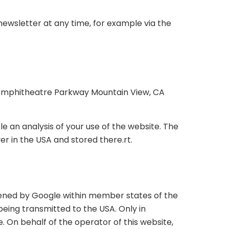
newsletter at any time, for example via the
00 Amphitheatre Parkway Mountain View, CA
e an analysis of your use of the website. The
er in the USA and stored there.rt.
rtened by Google within member states of the
ing transmitted to the USA. Only in
. On behalf of the operator of this website,