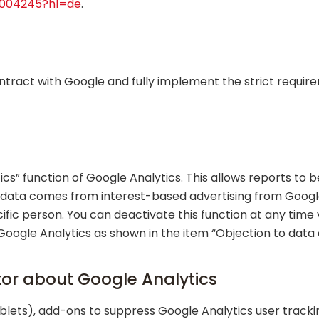
6004245?hl=de
.
tract with Google and fully implement the strict requi
cs” function of Google Analytics. This allows reports t
his data comes from interest-based advertising from Google
ific person. You can deactivate this function at any time 
 Google Analytics as shown in the item “Objection to data 
tor about Google Analytics
lets), add-ons to suppress Google Analytics user tracki