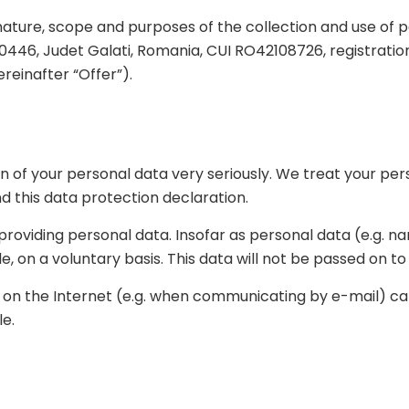
ature, scope and purposes of the collection and use of 
i 800446, Judet Galati, Romania, CUI RO42108726, registra
ereinafter “Offer”).
 of your personal data very seriously. We treat your per
d this data protection declaration.
ut providing personal data. Insofar as personal data (e.g. 
le, on a voluntary basis. This data will not be passed on t
on on the Internet (e.g. when communicating by e-mail) c
le.