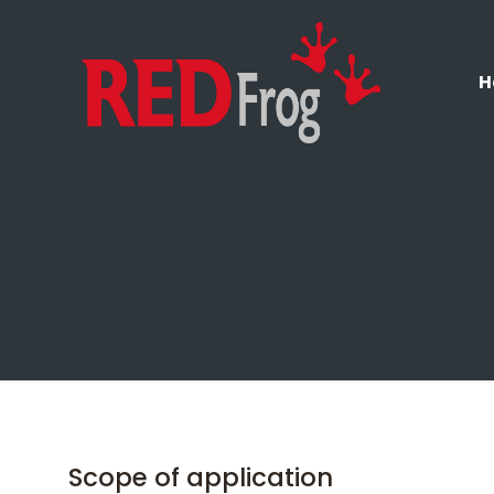
H
Scope of application