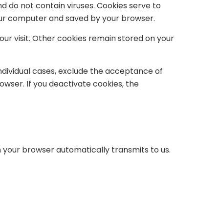
 do not contain viruses. Cookies serve to
your computer and saved by your browser.
our visit. Other cookies remain stored on your
individual cases, exclude the acceptance of
owser. If you deactivate cookies, the
h your browser automatically transmits to us.