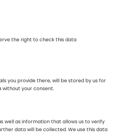
erve the right to check this data
ils you provide there, will be stored by us for
a without your consent.
 well as information that allows us to verify
ther data will be collected. We use this data