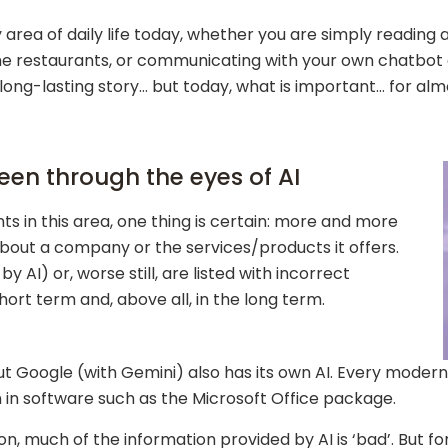
 area of daily life today, whether you are simply reading 
me restaurants, or communicating with your own chatbot o
 long-lasting story… but today, what is important… for a
en through the eyes of AI
 in this area, one thing is certain: more and more
about a company or the services/products it offers.
 AI) or, worse still, are listed with incorrect
hort term and, above all, in the long term.
t Google (with Gemini) also has its own AI. Every modern
in software such as the Microsoft Office package.
on, much of the information provided by AI is ‘bad’. But fo