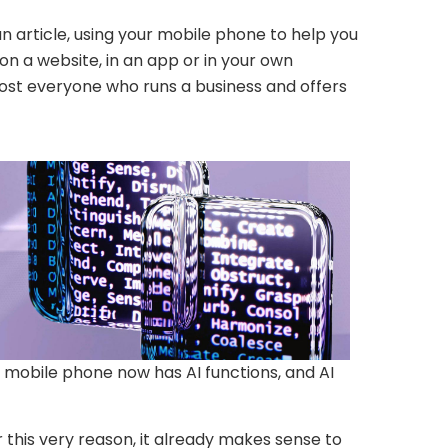
an article, using your mobile phone to help you
n a website, in an app or in your own
lmost everyone who runs a business and offers
 mobile phone now has AI functions, and AI
r this very reason, it already makes sense to