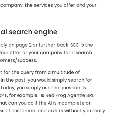
company, the services you offer and your
onal search engine
ibly on page 2 or further back. SEO is the
 your offer or your company for a search
stomers/success.
 for the query from a multitude of
n the past, you would simply search for
oday, you simply ask the question ‘Is
PT, for example: ‘Is Red Frog Agentie SRL
t can you do if the AI is incomplete or,
loss of customers and orders without you really