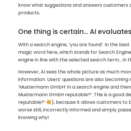
know what suggestions and answers customers an
products.
One thing is certain… AI evaluate
With a search engine, ‘you are found’. In the best 
magic word here, which stands for Search Engine O
engine in line with the selected search term… in
However, AI sees the whole picture as much more
information. Users’ questions are also becoming
‘Mustermann GmbH’ in a search engine and then re
Mustermann GmbH reputable?’. This is a good deve
reputable?’
), because it allows customers to 
worse still, incorrectly informed and simply passe
knowing why!