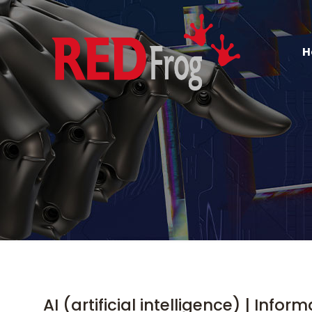
H
AI (artificial intelligence) | Infor