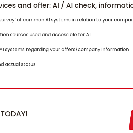
ices and offer: AI / AI check, informat
‘survey’ of common AI systems in relation to your compan
tion sources used and accessible for AI
 AI systems regarding your offers/company information
nd actual status
 TODAY!