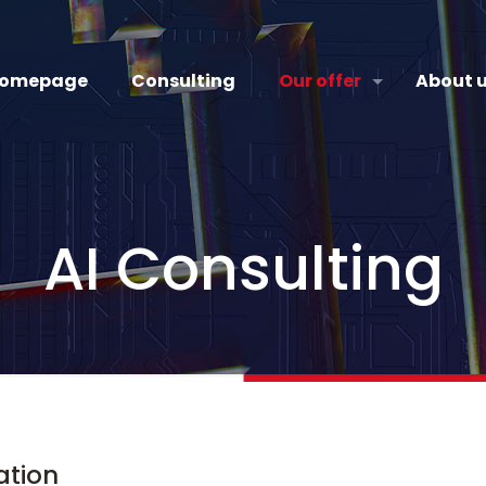
omepage
Consulting
Our offer
About 
AI Consulting
mation