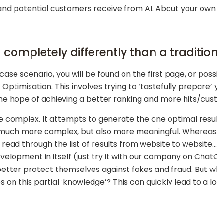
d potential customers receive from AI. About your own 
s completely differently than a traditi
case scenario, you will be found on the first page, or poss
ptimisation. This involves trying to ‘tastefully prepare’
 the hope of achieving a better ranking and more hits/cu
 complex. It attempts to generate the one optimal result
 much more complex, but also more meaningful. Whereas i
ad through the list of results from website to website… t
lopment in itself (just try it with our company on ChatC
better protect themselves against fakes and fraud. But wha
s on this partial ‘knowledge’? This can quickly lead to a 