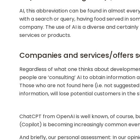
AI, this abbreviation can be found in almost every
with a search or query, having food served in so
company. The use of AI is a diverse and certainly
services or products.
Companies and services/offers se
Regardless of what one thinks about developments
people are ‘consulting’ AI to obtain information 
Those who are not found here (i.e. not suggested by
information, will lose potential customers in the s
ChatCPT from OpenAI is well known, of course, bu
(Copilot) is becoming increasingly common even 
And briefly, our personal assessment: In our opini