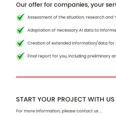
Our offer for companies, your serv
Assessment of the situation, research and 
Adaptation of necessary AI data to informa
Creation of extended information/data for
Final report for you, including preliminary a
START YOUR PROJECT WITH US
For more information, please contact us …