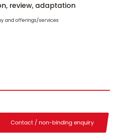
ion, review, adaptation
y and offerings/services
Contact / non-binding enquiry