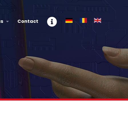
us
Contact