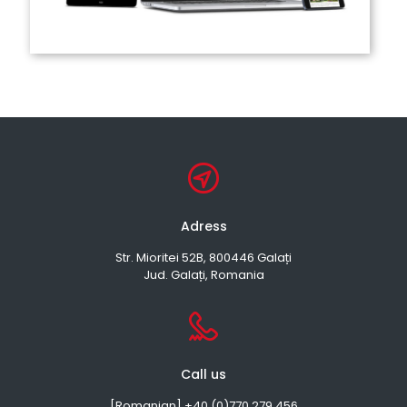
Adress
Str. Mioritei 52B, 800446 Galați
Jud. Galați, Romania
Call us
[Romanian] +40 (0)770 279 456