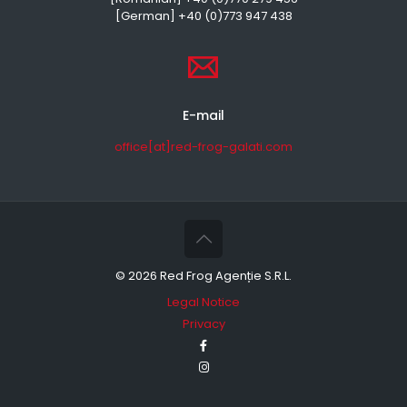
[German] +40 (0)773 947 438
E-mail
office[at]red-frog-galati.com
©
2026 Red Frog Agenție S.R.L.
Legal Notice
Privacy