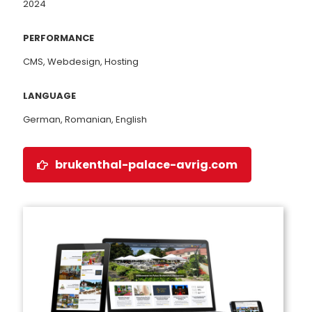
2024
PERFORMANCE
CMS, Webdesign, Hosting
LANGUAGE
German, Romanian, English
brukenthal-palace-avrig.com