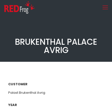
BRUKENTHAL PALACE
AVRIG
CUSTOMER
Palast Brukenthal Avrig
YEAR