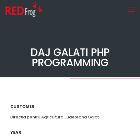
DAJ GALATI PHP
PROGRAMMING
CUSTOMER
Directia pentru Agricultura Judeteana Galati
YEAR