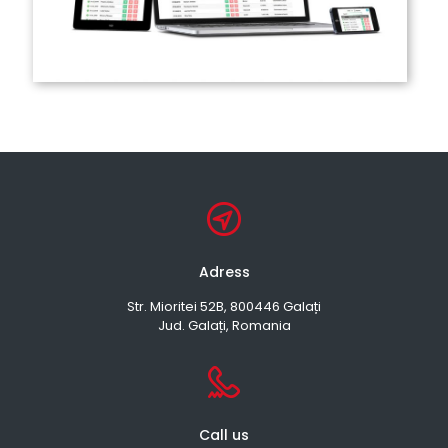
Adress
Str. Mioritei 52B, 800446 Galați
Jud. Galați, Romania
Call us