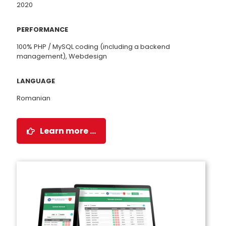
2020
PERFORMANCE
100% PHP / MySQL coding (including a backend
management), Webdesign
LANGUAGE
Romanian
Learn more …