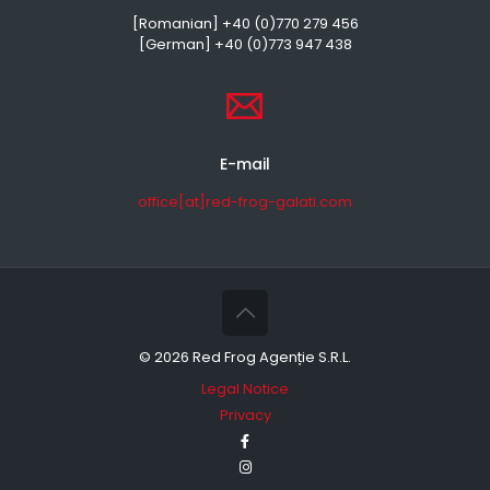
[Romanian] +40 (0)770 279 456
[German] +40 (0)773 947 438
E-mail
office[at]red-frog-galati.com
©
2026 Red Frog Agenție S.R.L.
Legal Notice
Privacy