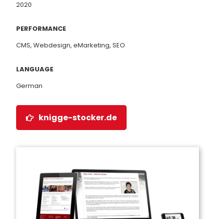
2020
PERFORMANCE
CMS, Webdesign, eMarketing, SEO
LANGUAGE
German
knigge-stocker.de