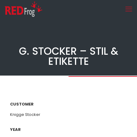
G. STOCKER – STIL &
ETIKETTE
CUSTOMER
Knigge Stocker
YEAR