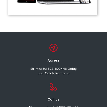
Adress
Str. Mioritei 52B, 800446 Galați
Jud. Galați, Romania
Call us