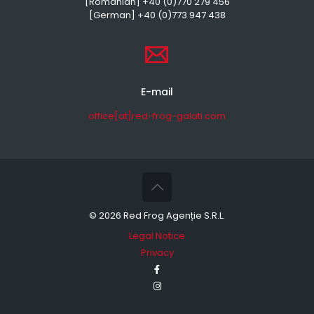
[Romanian] +40 (0)770 279 456
[German] +40 (0)773 947 438
E-mail
office[at]red-frog-galati.com
©
2026 Red Frog Agenție S.R.L.
Legal Notice
Privacy