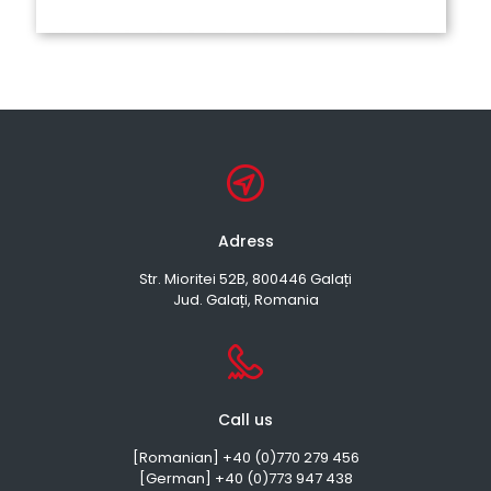
Adress
Str. Mioritei 52B, 800446 Galați
Jud. Galați, Romania
Call us
[Romanian] +40 (0)770 279 456
[German] +40 (0)773 947 438