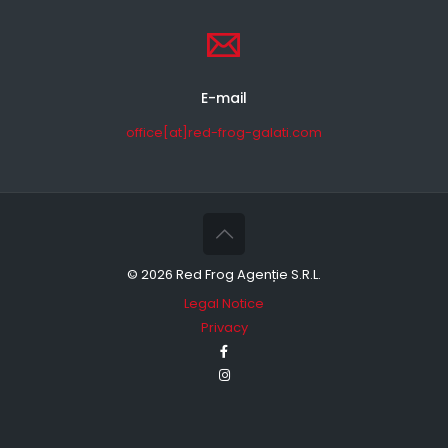
E-mail
office[at]red-frog-galati.com
©
2026 Red Frog Agenție S.R.L.
Legal Notice
Privacy