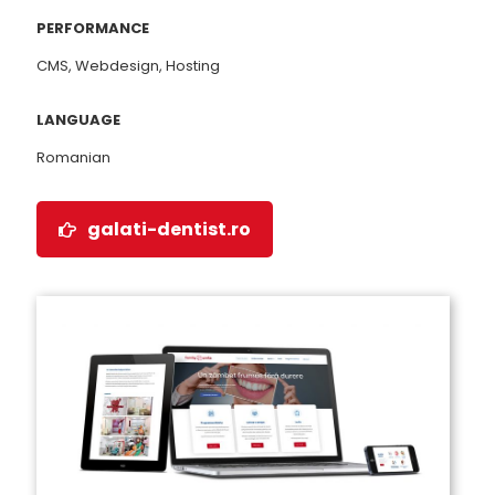
PERFORMANCE
CMS, Webdesign, Hosting
LANGUAGE
Romanian
galati-dentist.ro