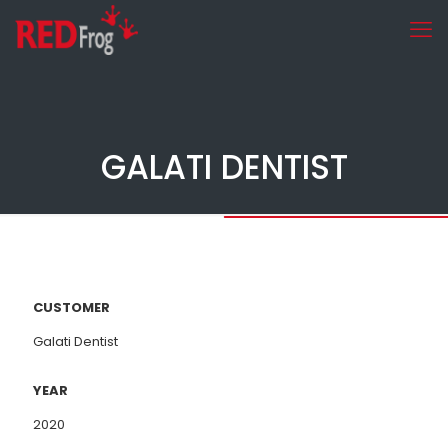
GALATI DENTIST
CUSTOMER
Galati Dentist
YEAR
2020