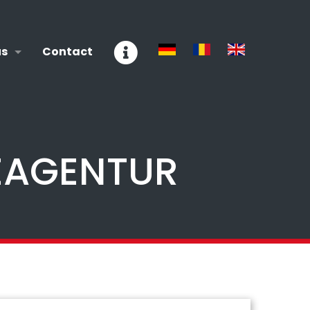
us
Contact
EAGENTUR