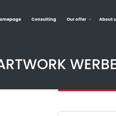
omepage
Consulting
Our offer
About 
 ARTWORK WERB