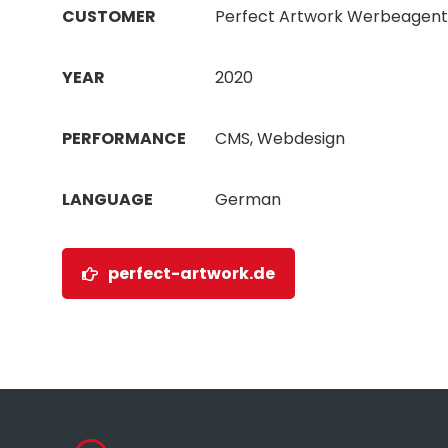
CUSTOMER
Perfect Artwork Werbeagent
YEAR
2020
PERFORMANCE
CMS, Webdesign
LANGUAGE
German
perfect-artwork.de