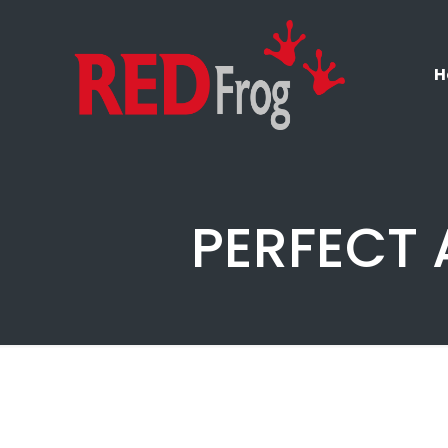
H
PERFECT