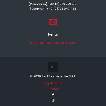
[Romanian] +40 (0)770 279 456
[German] +40 (0)773 947 438
E-mail
office[at]red-frog-galati.com
©
2026 Red Frog Agenție S.R.L.
Legal Notice
Privacy