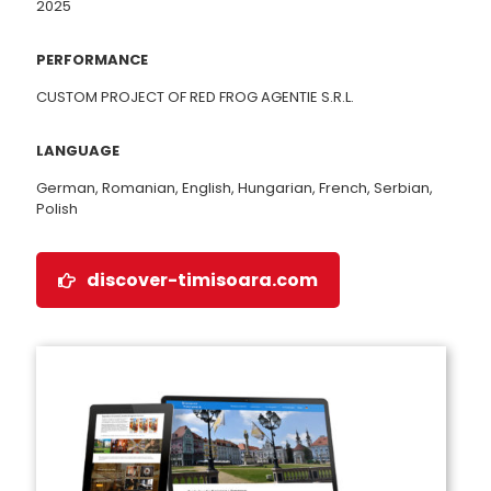
2025
PERFORMANCE
CUSTOM PROJECT OF RED FROG AGENTIE S.R.L.
LANGUAGE
German, Romanian, English, Hungarian, French, Serbian,
Polish
discover-timisoara.com