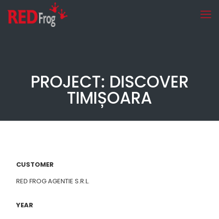
PROJECT: DISCOVER
TIMIȘOARA
CUSTOMER
RED FROG AGENTIE S.R.L.
YEAR