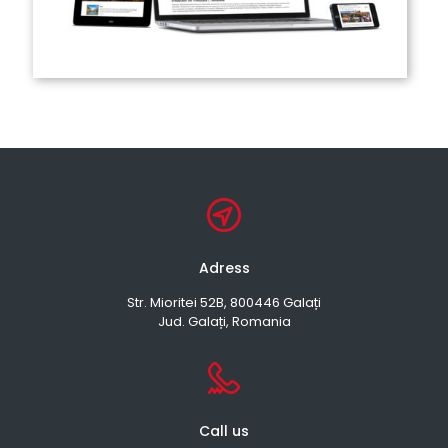
Adress
Str. Mioritei 52B, 800446 Galați
Jud. Galați, Romania
Call us